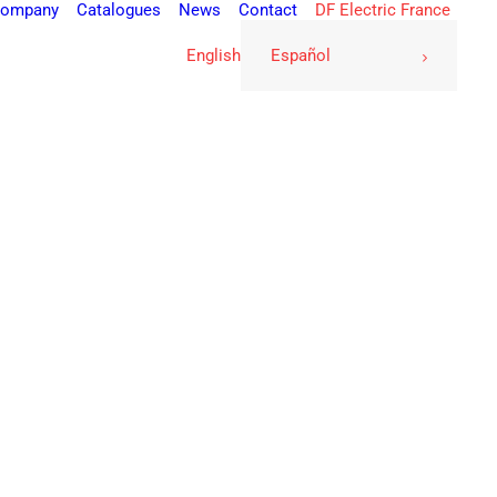
ompany
Catalogues
News
Contact
DF Electric France
English
Español