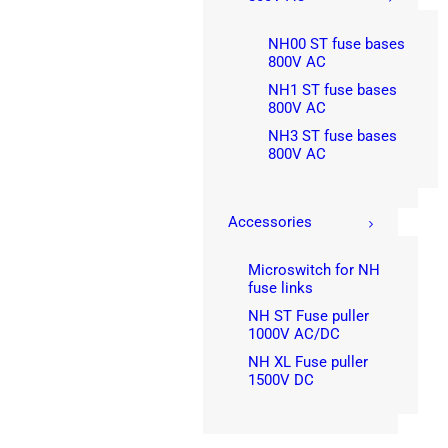
NH00 ST fuse bases
800V AC
NH1 ST fuse bases
800V AC
NH3 ST fuse bases
800V AC
Accessories
Microswitch for NH
fuse links
NH ST Fuse puller
1000V AC/DC
NH XL Fuse puller
1500V DC