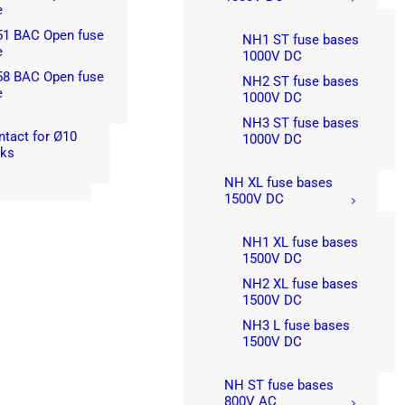
e
51 BAC Open fuse
NH1 ST fuse bases
e
1000V DC
58 BAC Open fuse
NH2 ST fuse bases
e
1000V DC
NH3 ST fuse bases
ntact for Ø10
1000V DC
nks
NH XL fuse bases
1500V DC
NH1 XL fuse bases
1500V DC
NH2 XL fuse bases
1500V DC
NH3 L fuse bases
1500V DC
NH ST fuse bases
800V AC