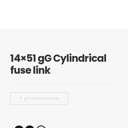
14×51 gG Cylindrical
fuse link
gG Cylindrical fuse links