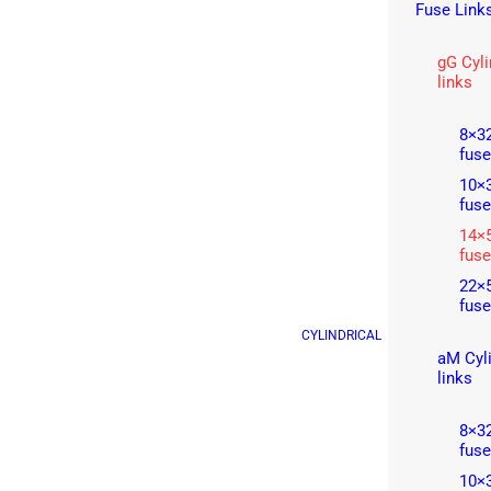
Fuse Link
gG Cyli
links
8×32
fuse
10×3
fuse
14×5
fuse
22×5
fuse
CYLINDRICAL
aM Cyli
links
8×32
fuse
10×3