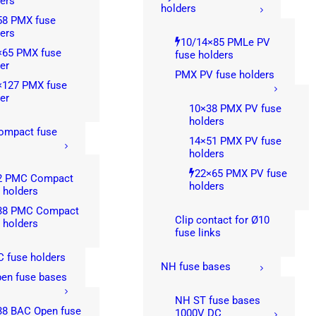
ers
holders
58 PMX fuse
ers
10/14×85 PMLe PV
×65 PMX fuse
fuse holders
er
PMX PV fuse holders
×127 PMX fuse
er
10×38 PMX PV fuse
holders
mpact fuse
14×51 PMX PV fuse
s
holders
22×65 PMX PV fuse
2 PMC Compact
holders
 holders
38 PMC Compact
Clip contact for Ø10
 holders
fuse links
 fuse holders
NH fuse bases
en fuse bases
NH ST fuse bases
38 BAC Open fuse
1000V DC