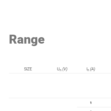
Range
SIZE
U
(V)
I
(A)
n
n
1