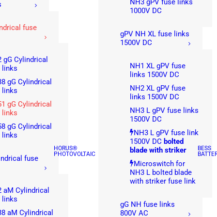
NH3 gPV fuse links
s
1000V DC
ndrical fuse
gPV NH XL fuse links
1500V DC
 gG Cylindrical
NH1 XL gPV fuse
 links
links 1500V DC
8 gG Cylindrical
NH2 XL gPV fuse
 links
links 1500V DC
1 gG Cylindrical
NH3 L gPV fuse links
 links
1500V DC
8 gG Cylindrical
NH3 L gPV fuse link
 links
1500V DC
bolted
HORUS®
BESS
blade with striker
PHOTOVOLTAIC
BATTE
ndrical fuse
Microswitch for
NH3 L bolted blade
with striker fuse link
 aM Cylindrical
 links
gG NH fuse links
8 aM Cylindrical
800V AC