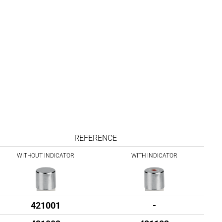
REFERENCE
WITHOUT INDICATOR
WITH INDICATOR
421001
-