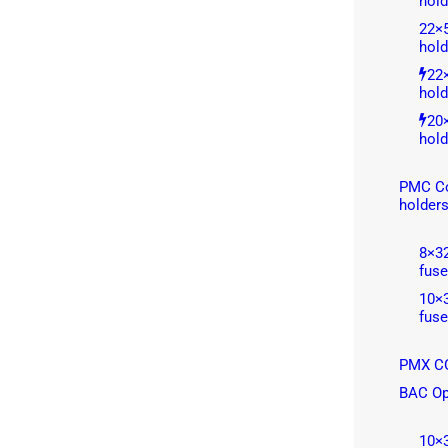
hold
22×
hold
22
hold
20
hold
PMC Co
holder
8×3
fuse
10×
fuse
PMX CC
BAC Op
10×