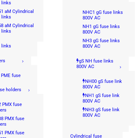
 links
1 aM Cylindrical
NHC1 gG fuse links
 links
800V AC
8 aM Cylindrical
NH1 gG fuse links
 links
800V AC
NH3 gG fuse links
 links
800V AC
ers
gS NH fuse links
800V AC
 PME fuse
s
NH00 gS fuse link
800V AC
se holders
NH1 gS fuse link
800V AC
2 PMX fuse
NH3 gS fuse link
ers
800V AC
38 PMX fuse
ers
51 PMX fuse
Cylindrical fuse