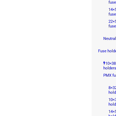
fuse
14×5
fuse
22×5
fuse
Neutral
Fuse hold
10×38
holder
PMX fu
8×3
hold
10×
hold
14×