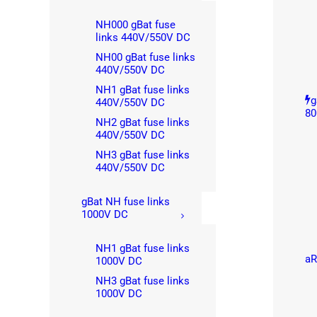
NH000 gBat fuse
links 440V/550V DC
NH00 gBat fuse links
440V/550V DC
NH1 gBat fuse links
g
440V/550V DC
80
NH2 gBat fuse links
440V/550V DC
NH3 gBat fuse links
440V/550V DC
gBat NH fuse links
1000V DC
NH1 gBat fuse links
aR
1000V DC
NH3 gBat fuse links
1000V DC