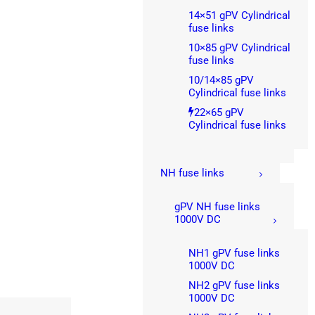
14×51 gPV Cylindrical
fuse links
10×85 gPV Cylindrical
fuse links
10/14×85 gPV
Cylindrical fuse links
22×65 gPV
Cylindrical fuse links
NH fuse links
gPV NH fuse links
1000V DC
NH1 gPV fuse links
1000V DC
NH2 gPV fuse links
1000V DC