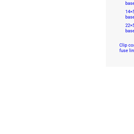
bas
14×
bas
22×
bas
Clip co
fuse li