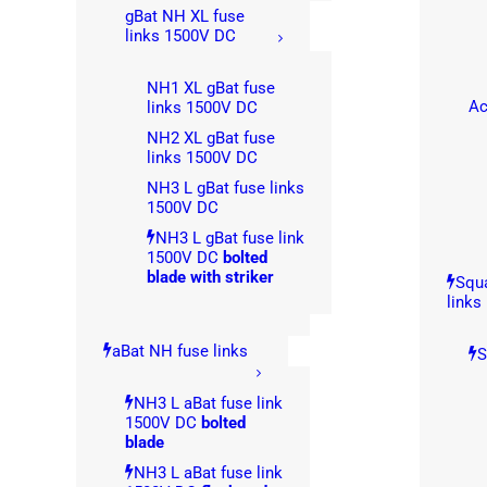
gBat NH XL fuse
links 1500V DC
NH1 XL gBat fuse
Ac
links 1500V DC
NH2 XL gBat fuse
links 1500V DC
NH3 L gBat fuse links
1500V DC
NH3 L gBat fuse link
1500V DC
bolted
blade with striker
Squa
links
aBat NH fuse links
S
NH3 L aBat fuse link
1500V DC
bolted
blade
NH3 L aBat fuse link