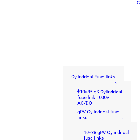
C
Cylindrical Fuse links
10×85 gS Cylindrical
fuse link 1000V
AC/DC
gPV Cylindrical fuse
links
10×38 gPV Cylindrical
fuse links