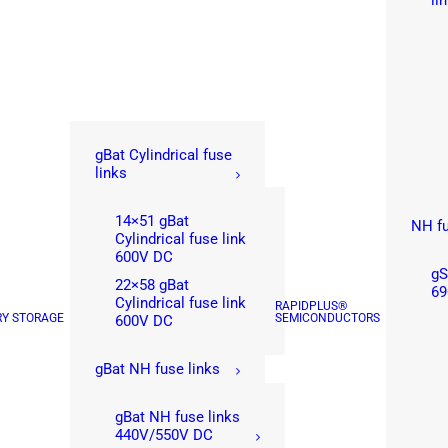
li
gBat Cylindrical fuse
links
14×51 gBat
NH fu
Cylindrical fuse link
600V DC
gS
22×58 gBat
69
Cylindrical fuse link
RAPIDPLUS®
RY STORAGE
SEMICONDUCTORS
600V DC
gBat NH fuse links
gBat NH fuse links
440V/550V DC