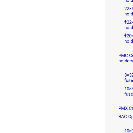
hold
22×
hold
22
hold
20
hold
PMC Co
holder
8×3
fuse
10×
fuse
PMX CC
BAC Op
10×