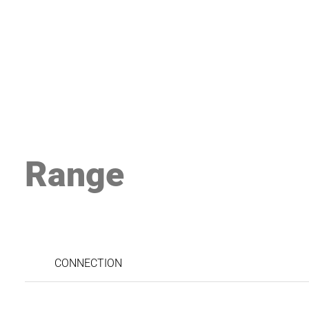
Range
CONNECTION