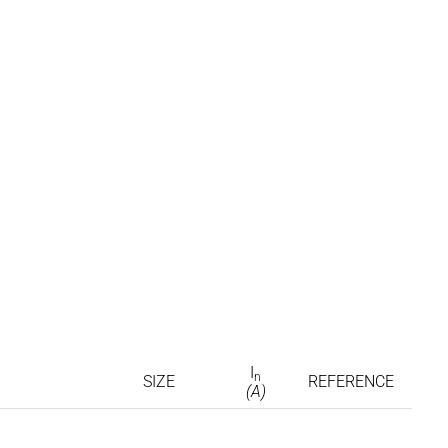
I
n
SIZE
REFERENCE
(A)