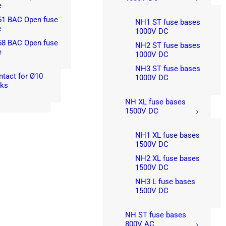
e
51 BAC Open fuse
NH1 ST fuse bases
e
1000V DC
58 BAC Open fuse
NH2 ST fuse bases
e
1000V DC
NH3 ST fuse bases
ntact for Ø10
1000V DC
nks
NH XL fuse bases
1500V DC
NH1 XL fuse bases
1500V DC
NH2 XL fuse bases
1500V DC
NH3 L fuse bases
1500V DC
NH ST fuse bases
800V AC