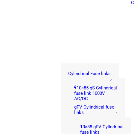
C
Cylindrical Fuse links
10×85 gS Cylindrical
fuse link 1000V
AC/DC
gPV Cylindrical fuse
links
10×38 gPV Cylindrical
fuse links