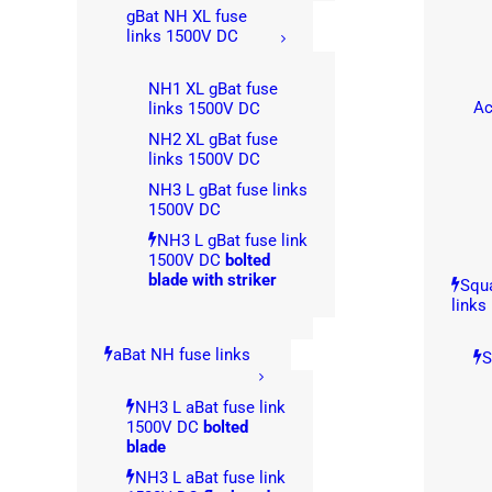
gBat NH XL fuse
links 1500V DC
NH1 XL gBat fuse
Ac
links 1500V DC
NH2 XL gBat fuse
links 1500V DC
NH3 L gBat fuse links
1500V DC
NH3 L gBat fuse link
1500V DC
bolted
blade with striker
Squa
links
aBat NH fuse links
S
NH3 L aBat fuse link
1500V DC
bolted
blade
NH3 L aBat fuse link