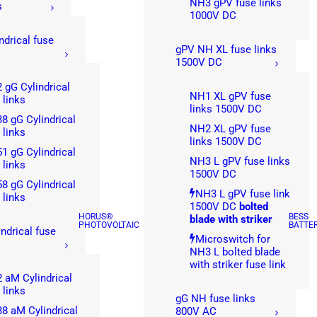
NH3 gPV fuse links
s
1000V DC
ndrical fuse
gPV NH XL fuse links
1500V DC
 gG Cylindrical
NH1 XL gPV fuse
 links
links 1500V DC
8 gG Cylindrical
NH2 XL gPV fuse
 links
links 1500V DC
1 gG Cylindrical
NH3 L gPV fuse links
 links
1500V DC
8 gG Cylindrical
NH3 L gPV fuse link
 links
1500V DC
bolted
HORUS®
BESS
blade with striker
PHOTOVOLTAIC
BATTE
ndrical fuse
Microswitch for
NH3 L bolted blade
with striker fuse link
 aM Cylindrical
 links
gG NH fuse links
8 aM Cylindrical
800V AC