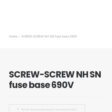
Home
SCREW-SCREW NH SN fuse base 690V
SCREW-SCREW NH SN
fuse base 690V
NH SN Sectionable Neutral fuse bases 690V