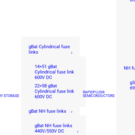
li
gBat Cylindrical fuse
links
14×51 gBat
NH fu
Cylindrical fuse link
600V DC
gS
22×58 gBat
69
Cylindrical fuse link
RAPIDPLUS®
RY STORAGE
SEMICONDUCTORS
600V DC
gBat NH fuse links
gBat NH fuse links
440V/550V DC