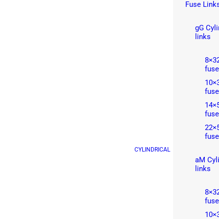
Fuse Link
gG Cyli
links
8×32
fuse
10×3
fuse
14×5
fuse
22×5
fuse
CYLINDRICAL
aM Cyli
links
8×32
fuse
10×3