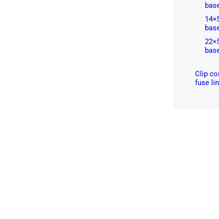
bas
14×
bas
22×
bas
Clip co
fuse li