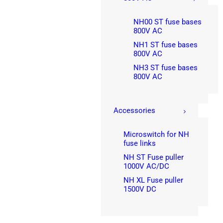
NH00 ST fuse bases
800V AC
NH1 ST fuse bases
800V AC
NH3 ST fuse bases
800V AC
Accessories
Microswitch for NH
fuse links
NH ST Fuse puller
1000V AC/DC
NH XL Fuse puller
1500V DC