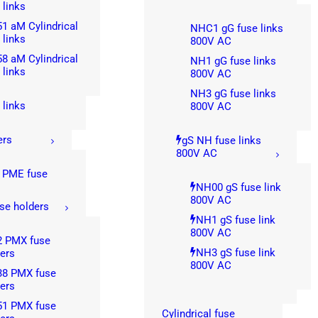
 links
1 aM Cylindrical
NHC1 gG fuse links
 links
800V AC
8 aM Cylindrical
NH1 gG fuse links
 links
800V AC
NH3 gG fuse links
 links
800V AC
ers
gS NH fuse links
800V AC
 PME fuse
s
NH00 gS fuse link
800V AC
se holders
NH1 gS fuse link
800V AC
2 PMX fuse
NH3 gS fuse link
ers
800V AC
38 PMX fuse
ers
51 PMX fuse
Cylindrical fuse