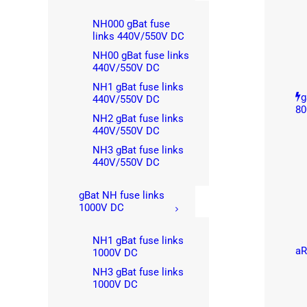
NH000 gBat fuse
links 440V/550V DC
NH00 gBat fuse links
440V/550V DC
NH1 gBat fuse links
g
440V/550V DC
80
NH2 gBat fuse links
440V/550V DC
NH3 gBat fuse links
440V/550V DC
gBat NH fuse links
1000V DC
NH1 gBat fuse links
aR
1000V DC
NH3 gBat fuse links
1000V DC