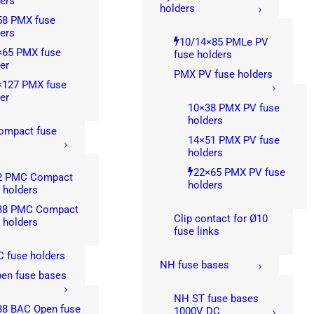
ers
holders
58 PMX fuse
ers
10/14×85 PMLe PV
×65 PMX fuse
fuse holders
er
PMX PV fuse holders
×127 PMX fuse
er
10×38 PMX PV fuse
holders
mpact fuse
14×51 PMX PV fuse
s
holders
22×65 PMX PV fuse
2 PMC Compact
holders
 holders
38 PMC Compact
Clip contact for Ø10
 holders
fuse links
 fuse holders
NH fuse bases
en fuse bases
NH ST fuse bases
38 BAC Open fuse
1000V DC