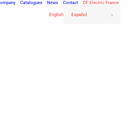
ompany
Catalogues
News
Contact
DF Electric France
English
Español