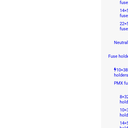
fuse
14×5
fuse
22×5
fuse
Neutral
Fuse hold
10×38
holder
PMX fu
8×3
hold
10×
hold
14×