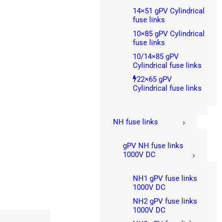
14×51 gPV Cylindrical
fuse links
10×85 gPV Cylindrical
fuse links
10/14×85 gPV
Cylindrical fuse links
22×65 gPV
Cylindrical fuse links
NH fuse links
gPV NH fuse links
1000V DC
NH1 gPV fuse links
1000V DC
NH2 gPV fuse links
1000V DC