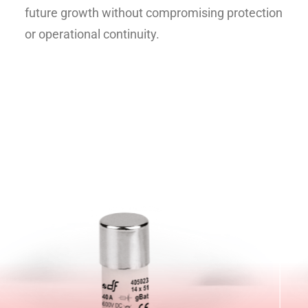
future growth without compromising protection
or operational continuity.