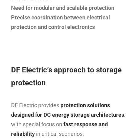
Need for modular and scalable protection
Precise coordination between electrical
protection and control electronics
DF Electric’s approach to storage
protection
DF Electric provides
protection solutions
designed for DC energy storage architectures
,
with special focus on
fast response and
reliability
in critical scenarios.