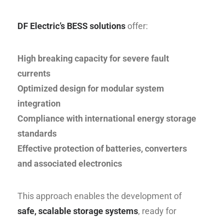
DF Electric’s BESS solutions
offer:
High breaking capacity for severe fault
currents
Optimized design for modular system
integration
Compliance with international energy storage
standards
Effective protection of batteries, converters
and associated electronics
This approach enables the development of
safe, scalable storage systems
, ready for