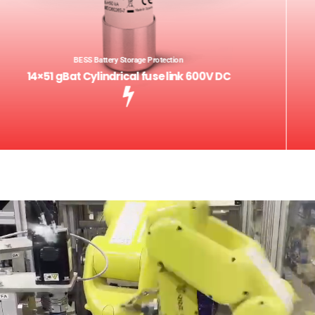
BESS Battery Storage Protection
14×51 gBat Cylindrical fuse link 600V DC