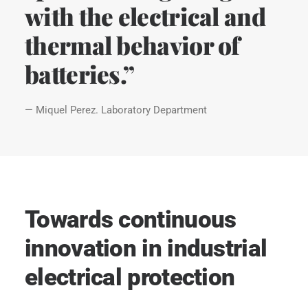
with the electrical and
thermal behavior of
batteries.”
— Miquel Perez. Laboratory Department
Towards continuous
innovation in industrial
electrical protection