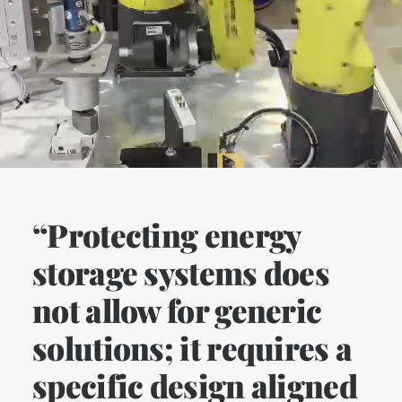
“Protecting energy
storage systems does
not allow for generic
solutions; it requires a
specific design aligned