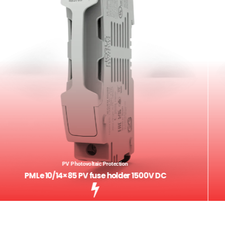
PV Photovoltaic Protection
PMLe 10/14×85 PV fuse holder 1500V DC