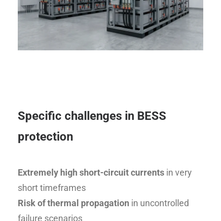
Specific challenges in BESS
protection
Extremely high short-circuit currents
in very
short timeframes
Risk of thermal propagation
in uncontrolled
failure scenarios