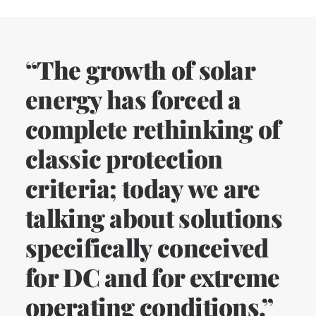
“The growth of solar
energy has forced a
complete rethinking of
classic protection
criteria; today we are
talking about solutions
specifically conceived
for DC and for extreme
operating conditions.”