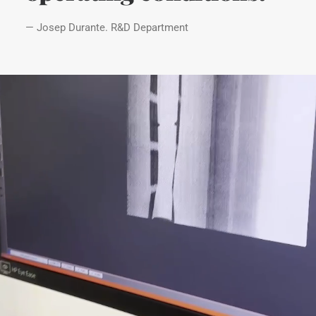
— Josep Durante. R&D Department