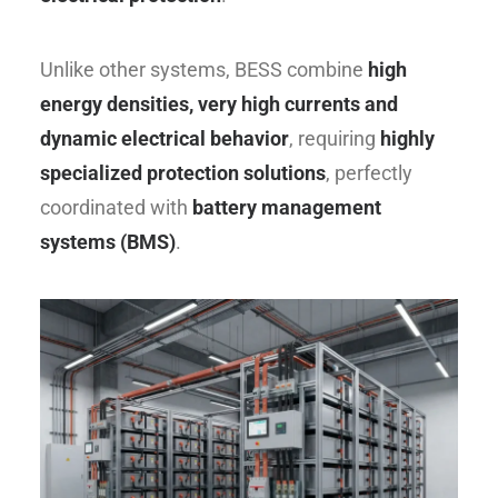
Unlike other systems, BESS combine
high
energy densities, very high currents and
dynamic electrical behavior
, requiring
highly
specialized protection solutions
, perfectly
coordinated with
battery management
systems (BMS)
.