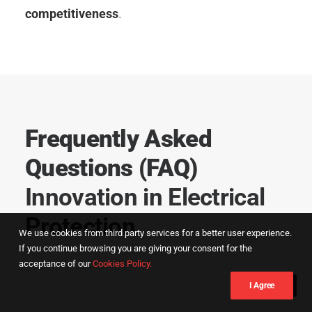
competitiveness
.
Frequently Asked
Questions (FAQ)
Innovation in Electrical
Protection
We use cookies from third party services for a better user experience.
If you continue browsing you are giving your consent for the
acceptance of our
Cookies Policy.
I Agree