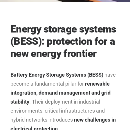
Energy storage systems
(BESS): protection for a
new energy frontier
Battery Energy Storage Systems (BESS)
have
become a fundamental pillar for
renewable
integration, demand management and grid
stability
. Their deployment in industrial
environments, critical infrastructures and
hybrid networks introduces
new challenges in
electrical protection
.