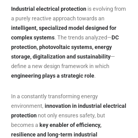
Industrial electrical protection
is evolving from
a purely reactive approach towards an
intelligent, specialized model designed for
complex systems
. The trends analyzed—
DC
protection, photovoltaic systems, energy
storage, digitalization and sustainability
—
define a new design framework in which
engineering plays a strategic role
.
In a constantly transforming energy
environment,
innovation in industrial electrical
protection
not only ensures safety, but
becomes a
key enabler of efficiency,
resilience and long-term industrial