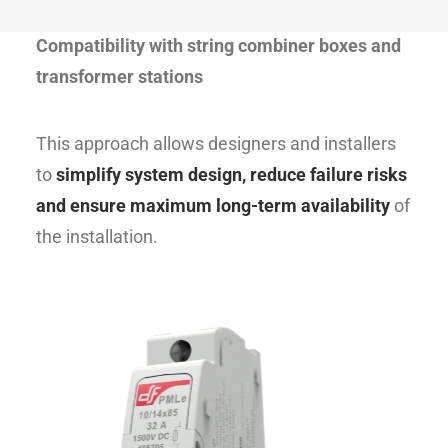
environments
Compatibility with string combiner boxes and
transformer stations
This approach allows designers and installers
to
simplify system design, reduce failure risks
and ensure maximum long-term availability
of
the installation.